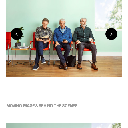
MOVING IMAGE & BEHIND THE SCENES