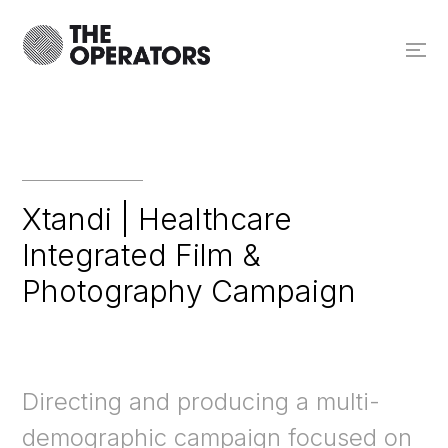
Xtandi | Healthcare
Integrated Film &
Photography Campaign
Directing and producing a multi-
demographic campaign focused on