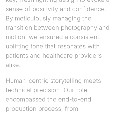
sense of positivity and confidence.
By meticulously managing the
transition between photography and
motion, we ensured a consistent,
uplifting tone that resonates with
patients and healthcare providers
alike.
Human-centric storytelling meets
technical precision. Our role
encompassed the end-to-end
production process, from