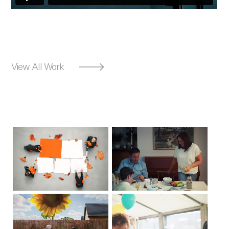
View All Work