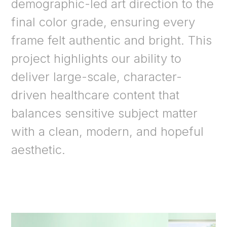
demographic-led art direction to the
final color grade, ensuring every
frame felt authentic and bright. This
project highlights our ability to
deliver large-scale, character-
driven healthcare content that
balances sensitive subject matter
with a clean, modern, and hopeful
aesthetic.