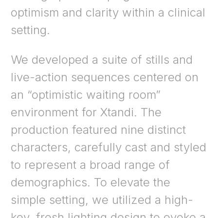
optimism and clarity within a clinical
setting.
We developed a suite of stills and
live-action sequences centered on
an “optimistic waiting room”
environment for Xtandi. The
production featured nine distinct
characters, carefully cast and styled
to represent a broad range of
demographics. To elevate the
simple setting, we utilized a high-
key, fresh lighting design to evoke a