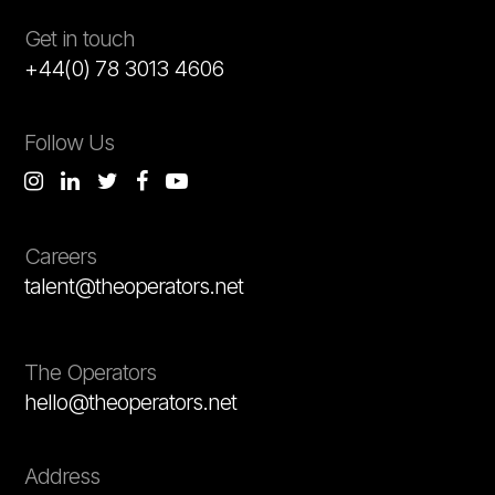
Get in touch
+44(0) 78 3013 4606
Follow Us
Careers
talent@theoperators.net
The Operators
hello@theoperators.net
Address