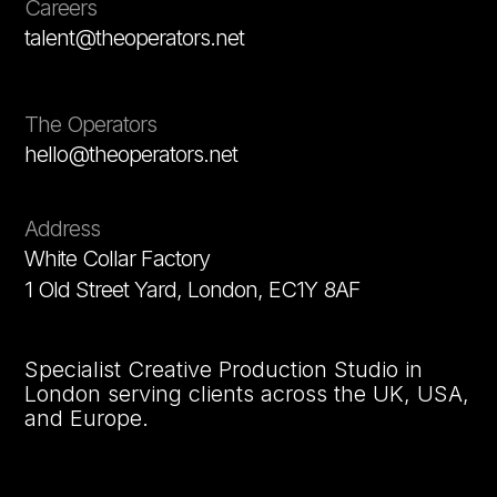
Careers
talent@theoperators.net
The Operators
hello@theoperators.net
Address
White Collar Factory
1 Old Street Yard, London, EC1Y 8AF
Specialist Creative Production Studio in
London serving clients across the UK, USA,
and Europe.