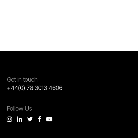
Get in touch
+44(0) 78 3013 4606
Follow Us