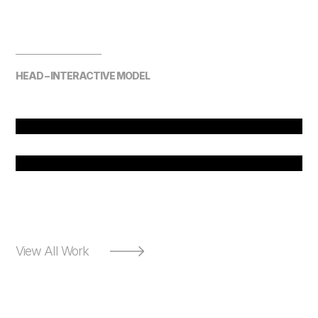
HEAD – INTERACTIVE MODEL
View All Work