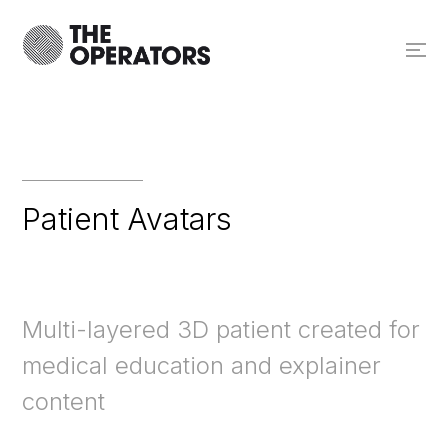
Patient Avatars
Multi-layered 3D patient created for
medical education and explainer
content