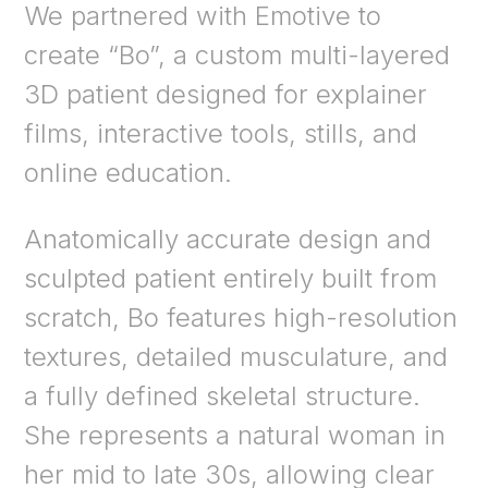
We partnered with Emotive to
create “Bo”, a custom multi-layered
3D patient designed for explainer
films, interactive tools, stills, and
online education.
Anatomically accurate design and
sculpted patient entirely built from
scratch, Bo features high-resolution
textures, detailed musculature, and
a fully defined skeletal structure.
She represents a natural woman in
her mid to late 30s, allowing clear