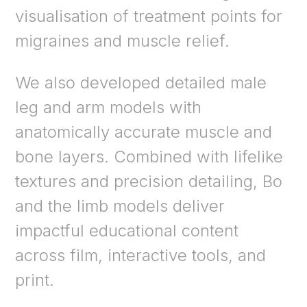
visualisation of treatment points for
migraines and muscle relief.
We also developed detailed male
leg and arm models with
anatomically accurate muscle and
bone layers. Combined with lifelike
textures and precision detailing, Bo
and the limb models deliver
impactful educational content
across film, interactive tools, and
print.