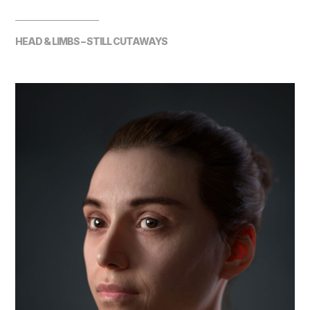
HEAD & LIMBS – STILL CUTAWAYS