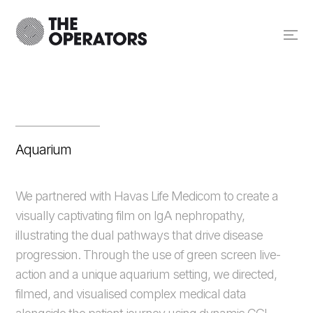
Aquarium
We partnered with Havas Life Medicom to create a
visually captivating film on IgA nephropathy,
illustrating the dual pathways that drive disease
progression. Through the use of green screen live-
action and a unique aquarium setting, we directed,
filmed, and visualised complex medical data