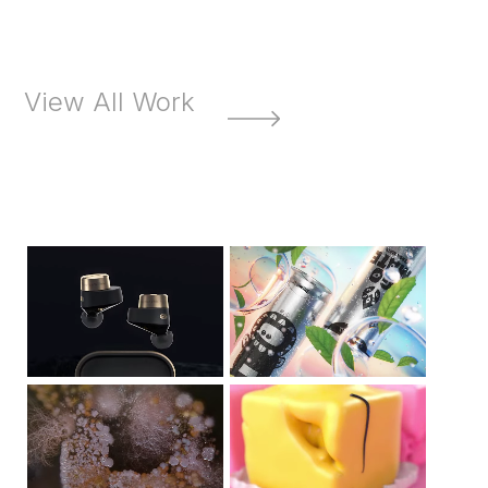
View All Work
Bowers &
Go Mate
Wilkins
ABCteria
French Fancies