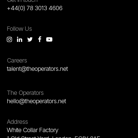
+44(0) 78 3013 4606
Follow Us
Careers
talent@theoperators.net
The Operators
hello@theoperators.net
Address
White Collar Factory