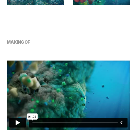
MAKING OF