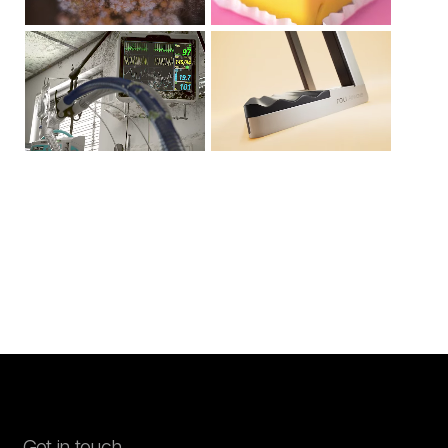
Stop the Creep
Roli Airwave
Get in touch