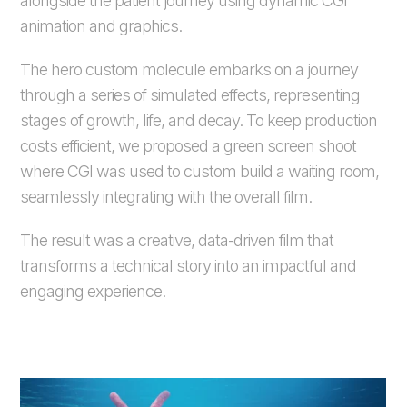
alongside the patient journey using dynamic CGI
animation and graphics.
The hero custom molecule embarks on a journey
through a series of simulated effects, representing
stages of growth, life, and decay. To keep production
costs efficient, we proposed a green screen shoot
where CGI was used to custom build a waiting room,
seamlessly integrating with the overall film.
The result was a creative, data-driven film that
transforms a technical story into an impactful and
engaging experience.